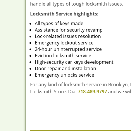
handle all types of tough locksmith issues.
Locksmith Service highlights:
All types of keys made
Assistance for security revamp
Lock-related issues resolution
Emergency lockout service
24-hour uninterrupted service
Eviction locksmith service
High-security car keys development
Door repair and installation
Emergency unlocks service
For any kind of locksmith service in Brooklyn,
Locksmith Store. Dial
718-489-9797
and we wil