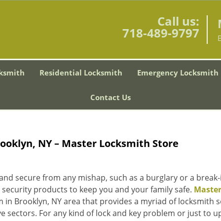
Call us:
718-489-9797
ksmith
Residential Locksmith
Emergency Locksmith
Contact Us
rooklyn, NY – Master Locksmith Store
 and secure from any mishap, such as a burglary or a break-
 security products to keep you and your family safe.
Maste
 in Brooklyn, NY area that provides a myriad of locksmith s
e sectors. For any kind of lock and key problem or just to 