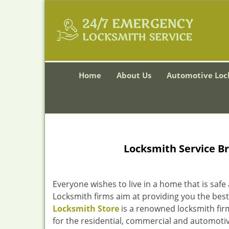
Home
About Us
Automotive Loc
Locksmith Service B
Everyone wishes to live in a home that is safe
Locksmith firms aim at providing you the best
Locksmith Store
is a renowned locksmith firm
for the residential, commercial and automotiv