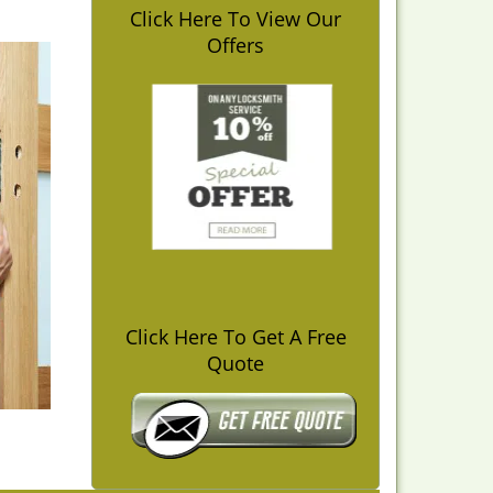
Click Here To View Our
Offers
Click Here To Get A Free
Quote