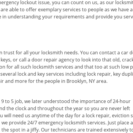
mergency lockout issue, you can count on us, as our locksmi
 are able to offer exemplary services to people as we have 
are in understanding your requirements and provide you serv
 trust for all your locksmith needs. You can contact a car d
 keys, or call a door repair agency to look into that old, cra
n for all such locksmith services and that too at such low p
everal lock and key services including lock repair, key dupli
pair and more for the people in Brooklyn, NY area.
a 9 to 5 job, we later understood the importance of 24-hour
nd the clock and throughout the year so you are never left
will need us anytime of the day for a lock repair, eviction s
, we provide 24/7 emergency locksmith services. Just place a 
the spot in a jiffy. Our technicians are trained extensively t