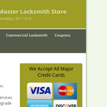
Master Locksmith Store
Brooklyn, NY 11212
Commercial Locksmith
Coupons
We Accept All Major
Credit Cards
in.
r
ervices
upgrade