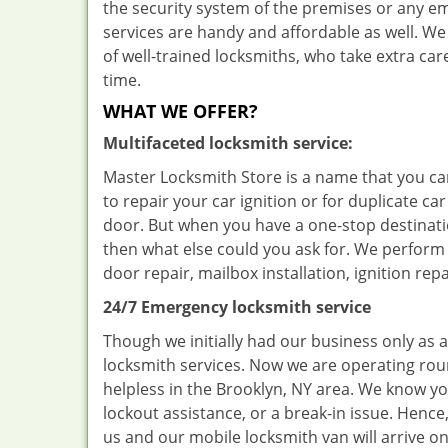
the security system of the premises or any e
services are handy and affordable as well. We
of well-trained locksmiths, who take extra c
time.
WHAT WE OFFER?
Multifaceted locksmith service:
Master Locksmith Store is a name that you can
to repair your car ignition or for duplicate car
door. But when you have a one-stop destinatio
then what else could you ask for. We perform s
door repair, mailbox installation, ignition re
24/7 Emergency locksmith service
Though we initially had our business only as 
locksmith services. Now we are operating rou
helpless in the Brooklyn, NY area. We know you 
lockout assistance, or a break-in issue. Hence
us and our mobile locksmith van will arrive on 