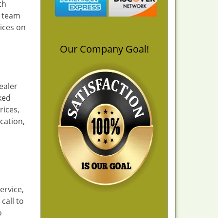
th
a team
ices on
Our Company Goal!
ealer
cked
rices,
cation,
ervice,
call to
o