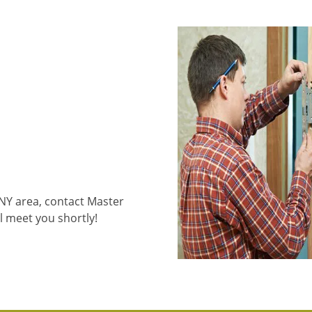
 NY area, contact Master
l meet you shortly!